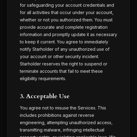
for safeguarding your account credentials and
for all activities that occur under your account,
whether or not you authorized them. You must
provide accurate and complete registration
information and promptly update it as necessary
to keep it current. You agree to immediately
notify Starholder of any unauthorized use of
your account or other security incident.
Starholder reserves the right to suspend or
terminate accounts that fail to meet these
eligibility requirements.
3. Acceptable Use
You agree not to misuse the Services. This
includes prohibitions against reverse
engineering, attempting unauthorized access,
transmitting malware, infringing intellectual