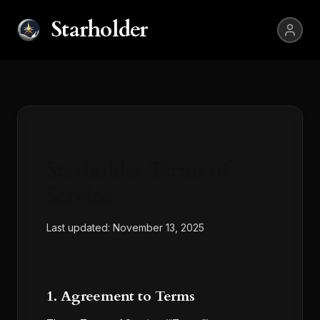
Starholder
Starholder Terms of
Service
Last updated:
November 13, 2025
1. Agreement to Terms