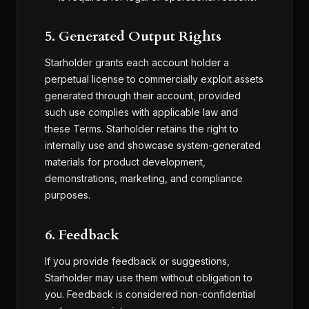
5. Generated Output Rights
Starholder grants each account holder a
perpetual license to commercially exploit assets
generated through their account, provided
such use complies with applicable law and
these Terms. Starholder retains the right to
internally use and showcase system-generated
materials for product development,
demonstrations, marketing, and compliance
purposes.
6. Feedback
If you provide feedback or suggestions,
Starholder may use them without obligation to
you. Feedback is considered non-confidential