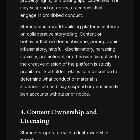
property rights, or violating applicable laws. We
may suspend or terminate accounts that
engage in prohibited conduct.
Starholder is a world-building platform centered
on collaborative storytelling. Content or
behavior that we deem obscene, pornographic,
inflammatory, hateful, discriminatory, harassing,
spammy, promotional, or otherwise disruptive to
the creative mission of the platform is strictly
prohibited. Starholder retains sole discretion to
determine what conduct or material is
impermissible and may suspend or permanently
ban accounts without prior notice.
4. Content Ownership and
Licensing
Starholder operates with a dual-ownership