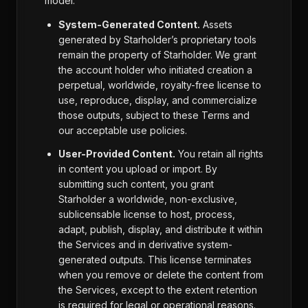
model:
System-Generated Content.
Assets
generated by Starholder’s proprietary tools
remain the property of Starholder. We grant
the account holder who initiated creation a
perpetual, worldwide, royalty-free license to
use, reproduce, display, and commercialize
those outputs, subject to these Terms and
our acceptable use policies.
User-Provided Content.
You retain all rights
in content you upload or import. By
submitting such content, you grant
Starholder a worldwide, non-exclusive,
sublicensable license to host, process,
adapt, publish, display, and distribute it within
the Services and in derivative system-
generated outputs. This license terminates
when you remove or delete the content from
the Services, except to the extent retention
is required for legal or operational reasons.