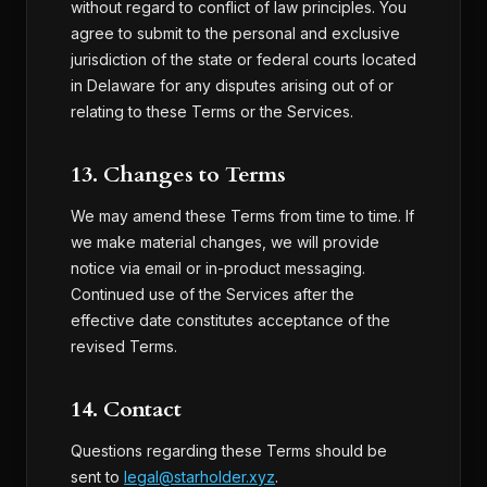
without regard to conflict of law principles. You
agree to submit to the personal and exclusive
jurisdiction of the state or federal courts located
in Delaware for any disputes arising out of or
relating to these Terms or the Services.
13. Changes to Terms
We may amend these Terms from time to time. If
we make material changes, we will provide
notice via email or in-product messaging.
Continued use of the Services after the
effective date constitutes acceptance of the
revised Terms.
14. Contact
Questions regarding these Terms should be
sent to
legal@starholder.xyz
.