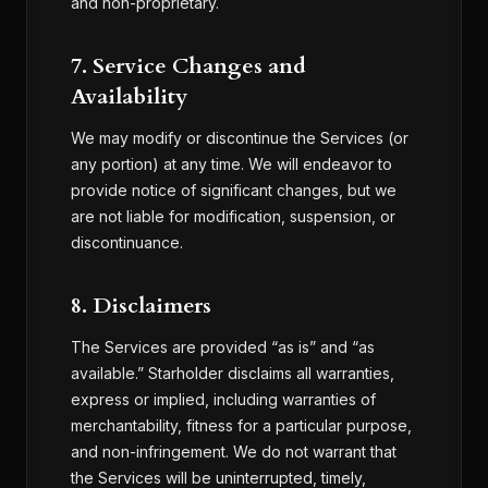
and non-proprietary.
7. Service Changes and
Availability
We may modify or discontinue the Services (or
any portion) at any time. We will endeavor to
provide notice of significant changes, but we
are not liable for modification, suspension, or
discontinuance.
8. Disclaimers
The Services are provided “as is” and “as
available.” Starholder disclaims all warranties,
express or implied, including warranties of
merchantability, fitness for a particular purpose,
and non-infringement. We do not warrant that
the Services will be uninterrupted, timely,