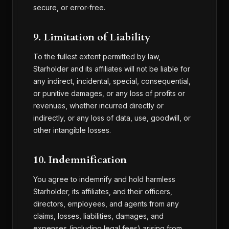
secure, or error-free.
9. Limitation of Liability
To the fullest extent permitted by law,
Starholder and its affiliates will not be liable for
any indirect, incidental, special, consequential,
or punitive damages, or any loss of profits or
revenues, whether incurred directly or
indirectly, or any loss of data, use, goodwill, or
other intangible losses.
10. Indemnification
You agree to indemnify and hold harmless
Starholder, its affiliates, and their officers,
directors, employees, and agents from any
claims, losses, liabilities, damages, and
expenses (including legal fees) arising from