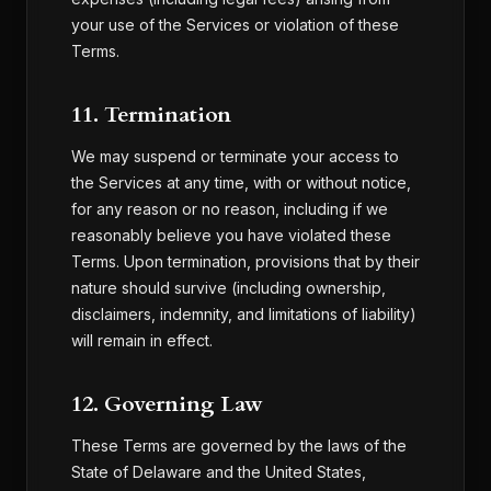
your use of the Services or violation of these
Terms.
11. Termination
We may suspend or terminate your access to
the Services at any time, with or without notice,
for any reason or no reason, including if we
reasonably believe you have violated these
Terms. Upon termination, provisions that by their
nature should survive (including ownership,
disclaimers, indemnity, and limitations of liability)
will remain in effect.
12. Governing Law
These Terms are governed by the laws of the
State of Delaware and the United States,