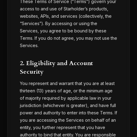
These Terms of Service (“Terms”) govern your
access to and use of Starholder’s products,
websites, APIs, and services (collectively, the
“Services”). By accessing or using the
Services, you agree to be bound by these
Terms. If you do not agree, you may not use the
Services.
2. Eligibility and Account
Security
You represent and warrant that you are at least
thirteen (13) years of age, or the minimum age
of majority required by applicable law in your
jurisdiction (whichever is greater), and have full
power and authority to enter into these Terms. If
you are accessing the Services on behalf of an
entity, you further represent that you have
authority to bind that entity. You are responsible