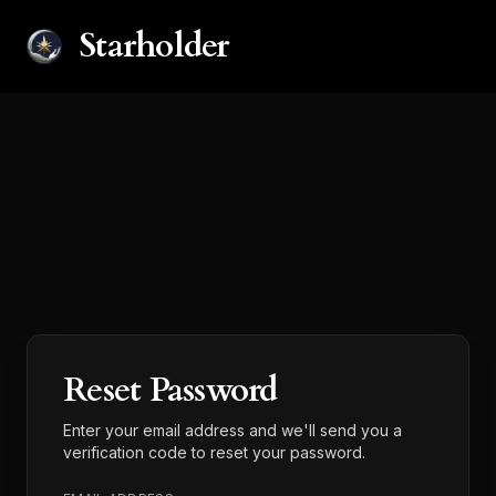
Starholder
Reset Password
Enter your email address and we'll send you a
verification code to reset your password.