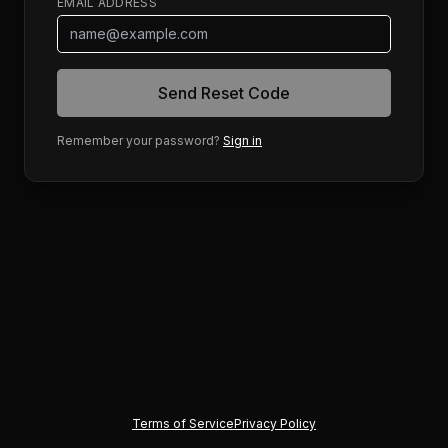
EMAIL ADDRESS
Send Reset Code
Remember your password?
Sign in
Terms of Service
Privacy Policy